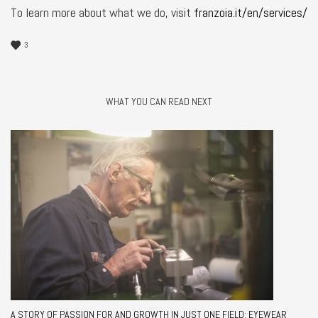
To learn more about what we do, visit
franzoia.it/en/services/
3
WHAT YOU CAN READ NEXT
A STORY OF PASSION FOR AND GROWTH IN JUST ONE FIELD: EYEWEAR