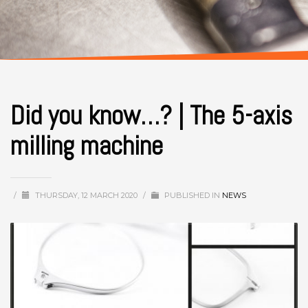
Did you know…? | The 5-axis
milling machine
/
THURSDAY, 12 MARCH 2020
/
PUBLISHED IN
NEWS