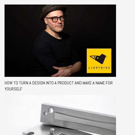
HOW TO TURN A DESIGN INTO A PRODUCT AND MAKE A NAME FOR
YOURSELF