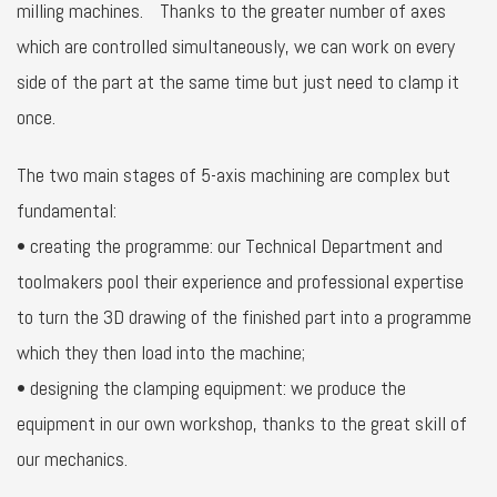
milling machines. Thanks to the greater number of axes
which are controlled simultaneously, we can work on every
side of the part at the same time but just need to clamp it
once.
The two main stages of 5-axis machining are complex but
fundamental:
• creating the programme: our Technical Department and
toolmakers pool their experience and professional expertise
to turn the 3D drawing of the finished part into a programme
which they then load into the machine;
• designing the clamping equipment: we produce the
equipment in our own workshop, thanks to the great skill of
our mechanics.