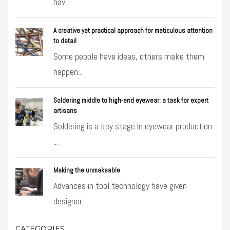
hav...
A creative yet practical approach for meticulous attention
to detail
Some people have ideas, others make them
happen...
Soldering middle to high-end eyewear: a task for expert
artisans
Soldering is a key stage in eyewear production
...
Making the unmakeable
Advances in tool technology have given
designer...
CATEGORIES