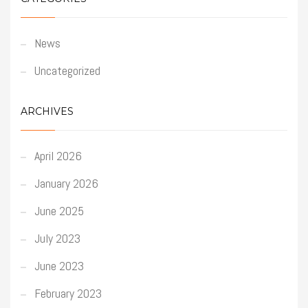
News
Uncategorized
ARCHIVES
April 2026
January 2026
June 2025
July 2023
June 2023
February 2023