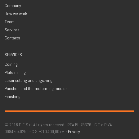
Company
How we work
Team
Services
Contacts
SERVICES
Coining
Plate milling
Laser cutting and engraving
Punches and thermoforming moulds
Finishing
© 2018 D.F. S.r.l All rights reserved - REA BL-75376 - C.F. e P.IVA
00846540250 - C.S. € 10.400,00 i.v. -
Privacy