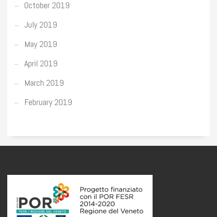
October 2019
July 2019
May 2019
April 2019
March 2019
February 2019