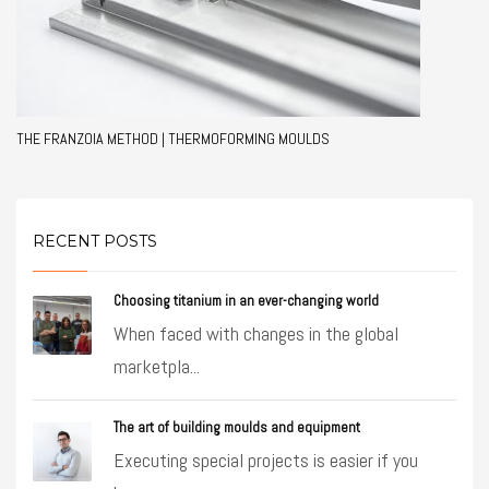
THE FRANZOIA METHOD | THERMOFORMING MOULDS
RECENT POSTS
Choosing titanium in an ever-changing world
When faced with changes in the global
marketpla...
The art of building moulds and equipment
Executing special projects is easier if you