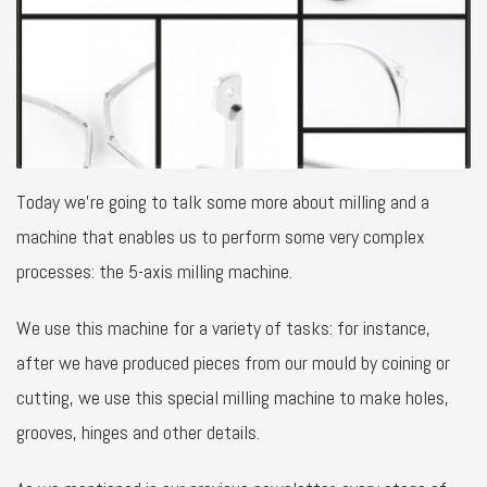
Today we’re going to talk some more about milling and a
machine that enables us to perform some very complex
processes: the 5-axis milling machine.
We use this machine for a variety of tasks: for instance,
after we have produced pieces from our mould by coining or
cutting, we use this special milling machine to make holes,
grooves, hinges and other details.