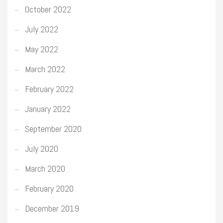
October 2022
July 2022
May 2022
March 2022
February 2022
January 2022
September 2020
July 2020
March 2020
February 2020
December 2019