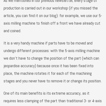
As we mentioned in our previous newsletter, every stage of
production is carried out in our workshop (if you missed the
article, you can find it on our blog): for example, we use our 5-
axis milling machine to finish off a front we have already cut
and coined.
It is a very handy machine if parts have to be moved and
undergo different processes: with the 5-axis milling machine
we don’t have to change the position of the part (which can
jeopardise accuracy) because once it has been fixed into
place, the machine rotates it for each of the machining
stages and you never have to remove it or change its position.
One of its main benefits is its extreme accuracy, as it
requires less clamping of the part than traditional 3- or 4-axis