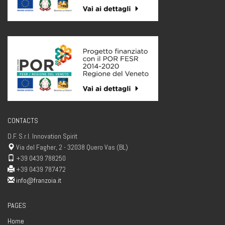
CONTACTS
D.F. S.r.l. Innovation Spirit
Via del Fagher, 2 - 32038 Quero Vas (BL)
+39 0439 788250
+39 0439 787472
info@franzoia.it
PAGES
Home