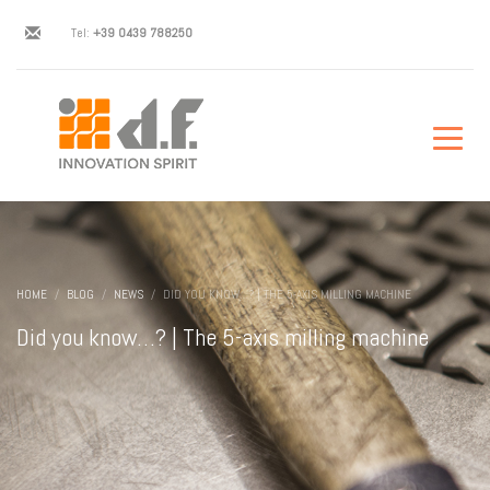
Tel:
+39 0439 788250
HOME
BLOG
NEWS
DID YOU KNOW…? | THE 5-AXIS MILLING MACHINE
Did you know…? | The 5-axis milling machine