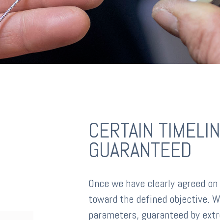
CERTAIN TIMELIN
GUARANTEED
Once we have clearly agreed on
toward the defined objective. W
parameters, guaranteed by extr