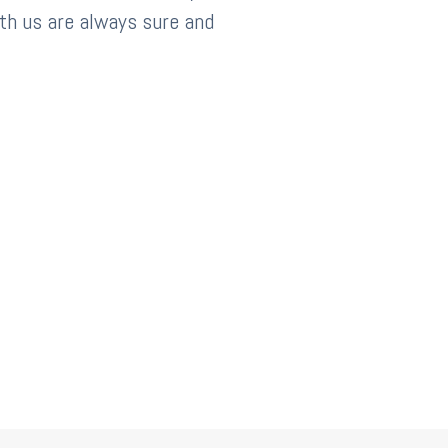
th us are always sure and