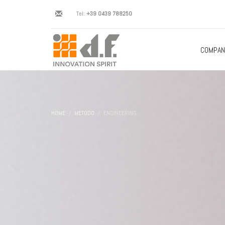
Tel:
+39 0439 788250
COMPAN
HOME
METODO
ENGINEERING