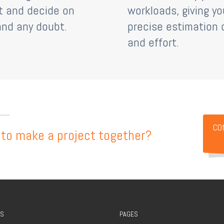
t and decide on
workloads, giving yo
and any doubt.
precise estimation 
and effort.
CO
to make a project together?
S
PAGES