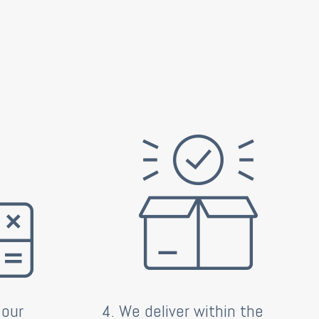
 our
4. We deliver within the