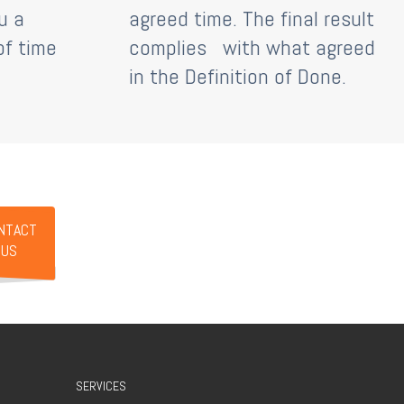
u a
agreed time. The final result
of time
complies
with what agreed
in the Definition of Done.
NTACT
US
SERVICES