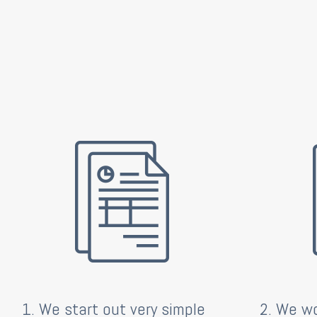
1. We start out very simple
2. We wo