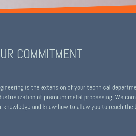
UR COMMITMENT
gineering is the extension of your technical departm
dustrialization of premium metal processing. We comm
r knowledge and know-how to allow you to reach the b