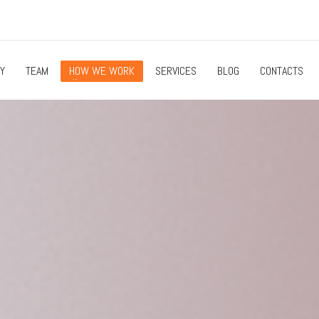
Y
TEAM
HOW WE WORK
SERVICES
BLOG
CONTACTS