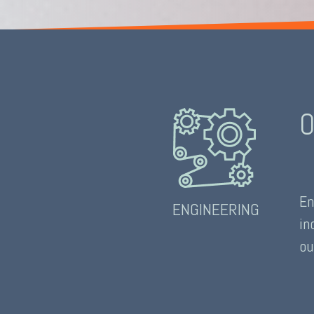
O
En
ENGINEERING
in
ou