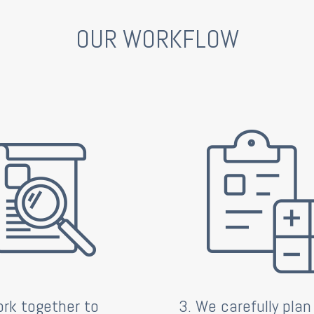
OUR WORKFLOW
rk together to
3. We carefully plan