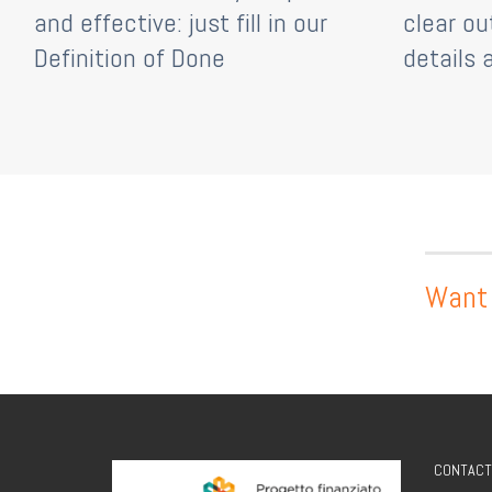
and effective: just fill in our
clear ou
Definition of Done
details 
Want 
CONTACT