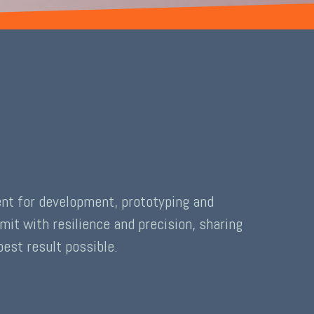
ent for development, prototyping and
it with resilience and precision, sharing
est result possible.