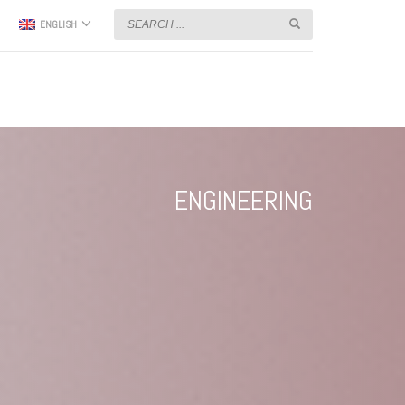
ENGLISH
ENGINEERING