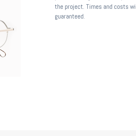
the project. Times and costs wi
guaranteed.