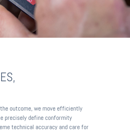
ES,
 the outcome, we move efficiently
e precisely define conformity
eme technical accuracy and care for