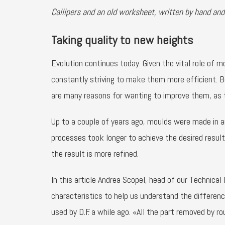
Callipers and an old worksheet, written by hand and
Taking quality to new heights
Evolution continues today. Given the vital role of 
constantly striving to make them more efficient. B
are many reasons for wanting to improve them, as 
Up to a couple of years ago, moulds were made in 
processes took longer to achieve the desired resu
the result is more refined.
In this article Andrea Scopel, head of our Technica
characteristics to help us understand the differen
used by D.F. a while ago. «All the part removed by 