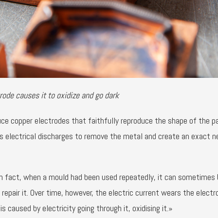
rode causes it to oxidize and go dark
e copper electrodes that faithfully reproduce the shape of the p
us electrical discharges to remove the metal and create an exact n
n fact, when a mould had been used repeatedly, it can sometimes 
 repair it. Over time, however, the electric current wears the electr
s caused by electricity going through it, oxidising it.»