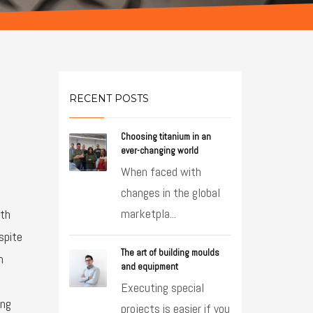
RECENT POSTS
Choosing titanium in an
ever-changing world
When faced with
changes in the global
marketpla...
ith
spite
The art of building moulds
n
and equipment
Executing special
ing
projects is easier if you