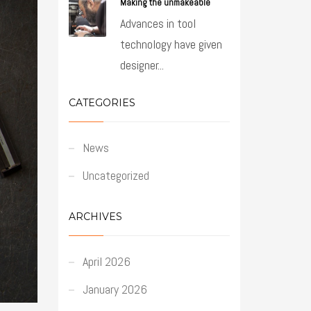
Making the unmakeable
Advances in tool
technology have given
designer...
CATEGORIES
News
Uncategorized
ARCHIVES
April 2026
January 2026