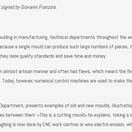
 signed by Giovanni Franzoia.
moulding in manufacturing, technical departments throughout the wo
ecause a single mould can produce such large numbers of pieces, 
they raise quality standards and save time and money.
an almost artisan manner and often had flaws, which meant the fin
lt. Today, however, numerical control machines are used to make t
l Department, presents examples of old and new moulds, illustrating
ces between them: «This is a cutting mould» he explains, taking a 
roughing is now done by CNC work centres or wire electro-erosion, wh