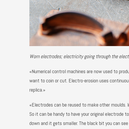
Worn electrodes; electricity going through the elect
«Numerical control machines are now used to produc
want to coin or cut. Electro-erosion uses continuo
replica.»
«Electrodes can be reused to make other moulds. I
So it can be handy to have your original electrode to
down and it gets smaller. The black bit you can see i