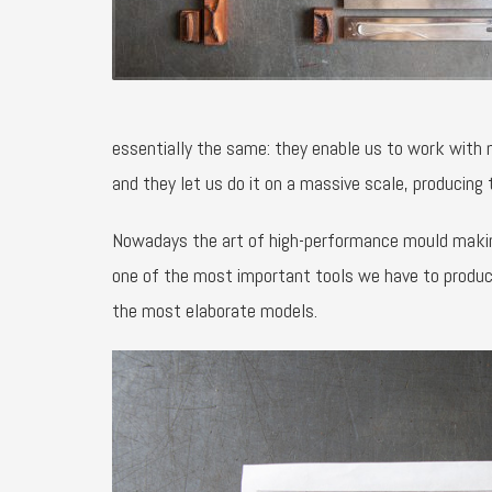
essentially the same: they enable us to work with
and they let us do it on a massive scale, producing 
Nowadays the art of high-performance mould making i
one of the most important tools we have to produc
the most elaborate models.