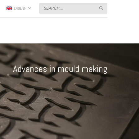
ENGLISH
Advances in mould making