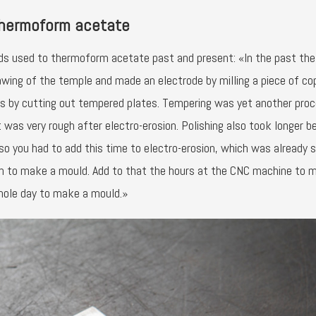
thermoform acetate
ds used to thermoform acetate past and present: «In the past the
awing of the temple and made an electrode by milling a piece of co
s by cutting out tempered plates. Tempering was yet another pro
 was very rough after electro-erosion. Polishing also took longer 
o you had to add this time to electro-erosion, which was already s
ion to make a mould. Add to that the hours at the CNC machine to 
whole day to make a mould.»