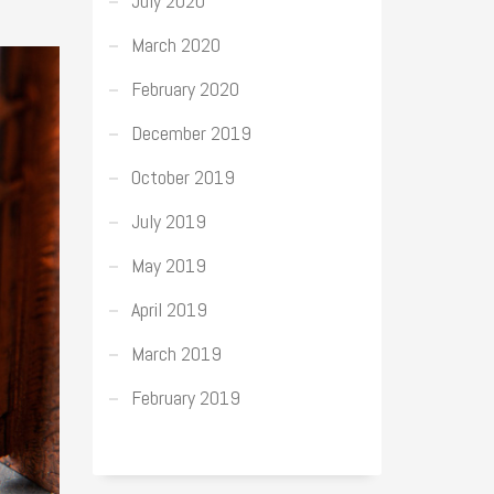
July 2020
March 2020
February 2020
December 2019
October 2019
July 2019
May 2019
April 2019
March 2019
February 2019