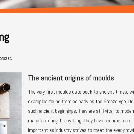
ng
ORIZED
The ancient origins of moulds
The very first moulds date back to ancient times, w
examples found from as early as the Bronze Age. De
such ancient beginnings, they are still vital to moder
manufacturing. If anything, they have become more
important as industry strives to meet the ever-grow