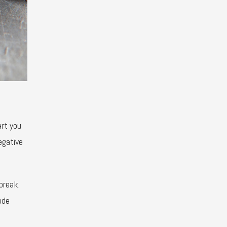
art you
egative
break.
ode