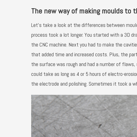
The new way of making moulds to 
Let’s take a look at the differences between moul
process took a lot longer. You started with a 3D dr
the CNC machine. Next you had to make the cavitie
that added time and increased costs. Plus, the part
the surface was rough and had a number of flaws, s
could take as long as 4 or 5 hours of electro-eros
the electrode and polishing. Sometimes it took a 