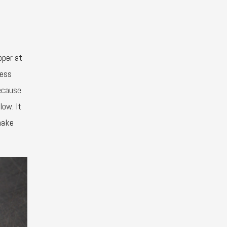
pper at
cess
because
low. It
make