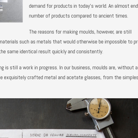
demand for products in today’s world. An almost en
number of products compared to ancient times.
The reasons for making moulds, however, are still
 materials such as metals that would otherwise be impossible to p
the same identical result quickly and consistently.
s still a work in progress. In our business, moulds are, without a
e exquisitely crafted metal and acetate glasses, from the simple