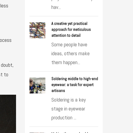
dless
hav...
A creative yet practical
approach for meticulous
attention to detail
rocess
Some people have
ideas, others make
them happen...
 doubt,
st to
Soldering middle to high-end
eyewear: a task for expert
artisans
Soldering is a key
stage in eyewear
production ...