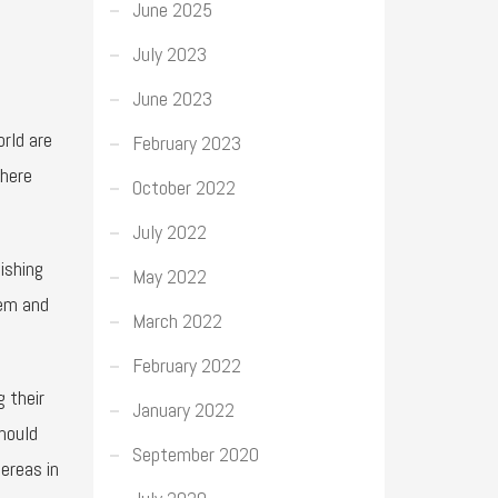
June 2025
July 2023
June 2023
rld are
February 2023
there
October 2022
July 2022
ishing
May 2022
hem and
March 2022
February 2022
 their
January 2022
mould
September 2020
ereas in