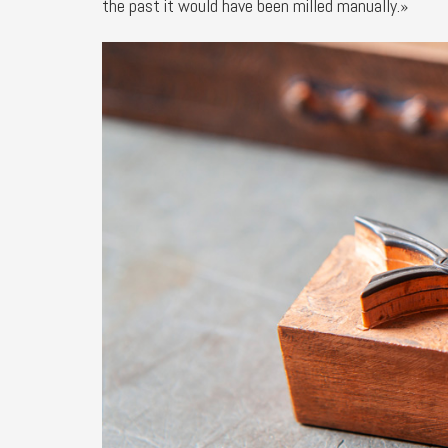
the past it would have been milled manually.»