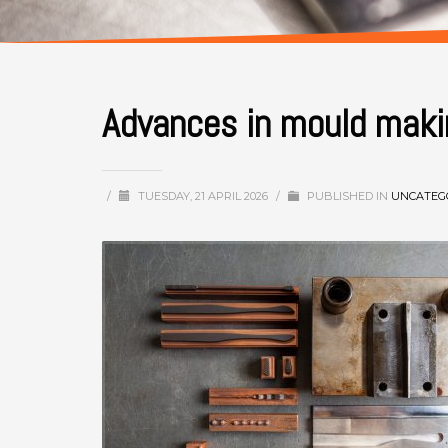
Advances in mould maki
/
TUESDAY, 21 APRIL 2026
/
PUBLISHED IN
UNCATEG