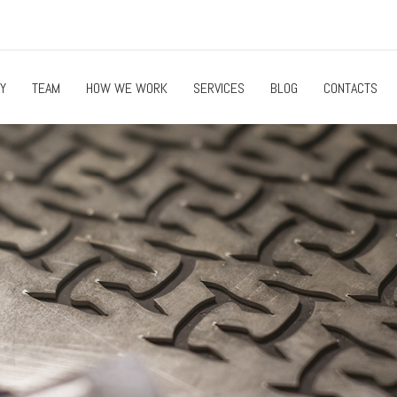
Y
TEAM
HOW WE WORK
SERVICES
BLOG
CONTACTS