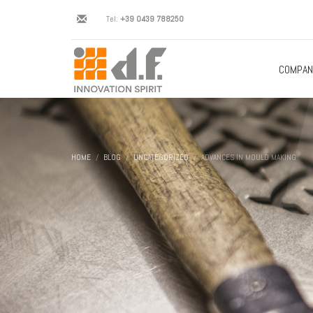
Tel:
+39 0439 788250
COMPAN
HOME
BLOG
UNCATEGORIZED
ADVANCES IN MOULD MAKING