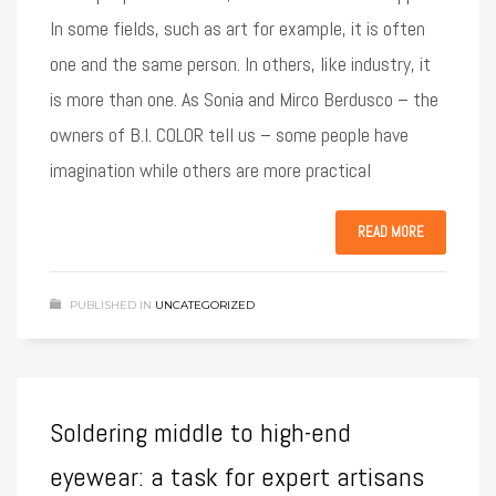
In some fields, such as art for example, it is often
one and the same person. In others, like industry, it
is more than one. As Sonia and Mirco Berdusco – the
owners of B.I. COLOR tell us – some people have
imagination while others are more practical
READ MORE
PUBLISHED IN
UNCATEGORIZED
Soldering middle to high-end
eyewear: a task for expert artisans