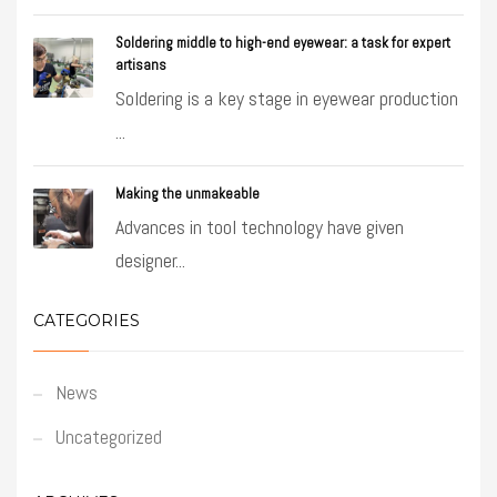
Soldering middle to high-end eyewear: a task for expert
artisans
Soldering is a key stage in eyewear production
...
Making the unmakeable
Advances in tool technology have given
designer...
CATEGORIES
News
Uncategorized