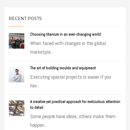
RECENT POSTS
Choosing titanium in an ever-changing world
When faced with changes in the global
marketpla...
The art of building moulds and equipment
Executing special projects is easier if you
hav...
A creative yet practical approach for meticulous attention
to detail
Some people have ideas, others make them
happen...