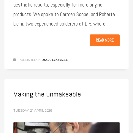
aesthetic results, especially for more original
products. We spoke to Carmen Scopel and Roberta
Licini, two experienced solderers at D.F., where
READ MORE
PUBLISHED IN
UNCATEGORIZED
Making the unmakeable
TUESDAY, 21 APRIL 2026