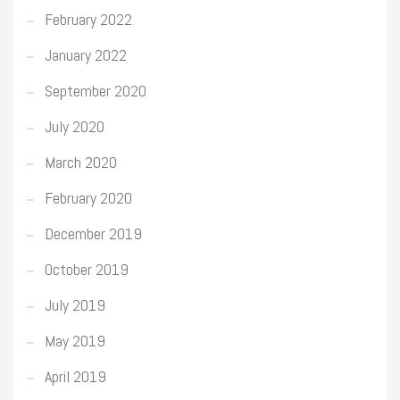
February 2022
January 2022
September 2020
July 2020
March 2020
February 2020
December 2019
October 2019
July 2019
May 2019
April 2019