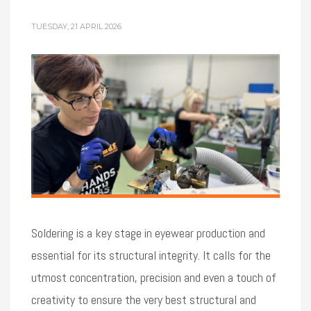
TUESDAY, 21 APRIL 2026
Soldering is a key stage in eyewear production and
essential for its structural integrity. It calls for the
utmost concentration, precision and even a touch of
creativity to ensure the very best structural and