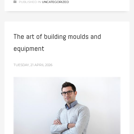
PUBLISHED IN
UNCATEGORIZED
The art of building moulds and
equipment
TUESDAY, 21 APRIL 2026