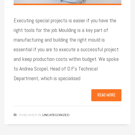
Executing special projects is easier if you have the
right tools for the job Moulding is a key part of
manufacturing and building the right mould is
essential if you are to execute a successful project
and keep production costs within budget. We spoke
to Andrea Scopel, Head of D.F.’s Technical
Department, which is specialised
READ MORE
PUBLISHED IN
UNCATEGORIZED