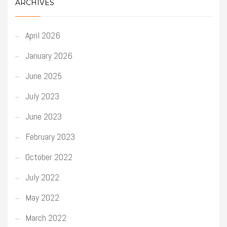
ARCHIVES
April 2026
January 2026
June 2025
July 2023
June 2023
February 2023
October 2022
July 2022
May 2022
March 2022