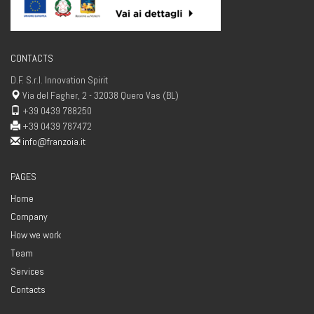
CONTACTS
D.F. S.r.l. Innovation Spirit
Via del Fagher, 2 - 32038 Quero Vas (BL)
+39 0439 788250
+39 0439 787472
info@franzoia.it
PAGES
Home
Company
How we work
Team
Services
Contacts