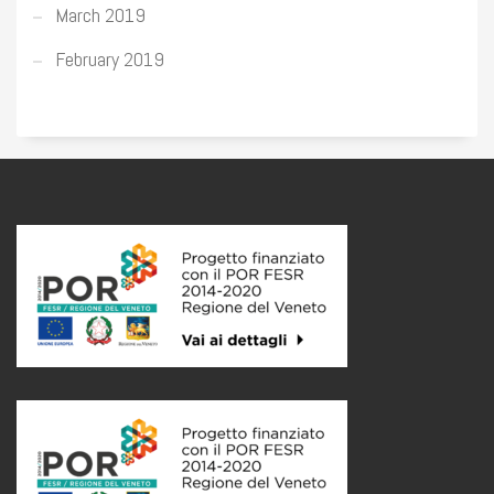
March 2019
February 2019