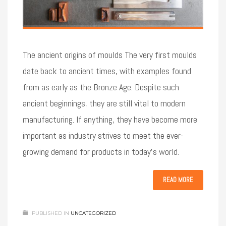
The ancient origins of moulds The very first moulds
date back to ancient times, with examples found
from as early as the Bronze Age. Despite such
ancient beginnings, they are still vital to modern
manufacturing. If anything, they have become more
important as industry strives to meet the ever-
growing demand for products in today’s world.
READ MORE
PUBLISHED IN
UNCATEGORIZED