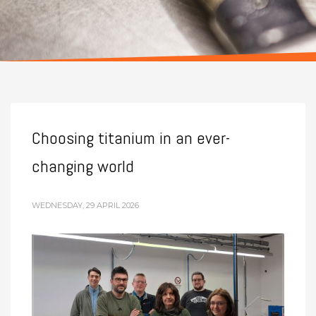
Choosing titanium in an ever-
changing world
WEDNESDAY, 29 APRIL 2026