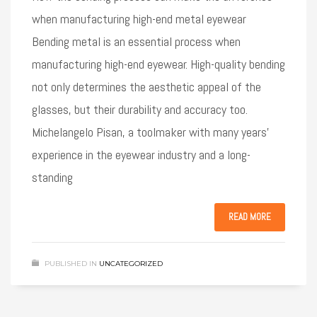
when manufacturing high-end metal eyewear
Bending metal is an essential process when
manufacturing high-end eyewear. High-quality bending
not only determines the aesthetic appeal of the
glasses, but their durability and accuracy too.
Michelangelo Pisan, a toolmaker with many years’
experience in the eyewear industry and a long-
standing
READ MORE
PUBLISHED IN
UNCATEGORIZED