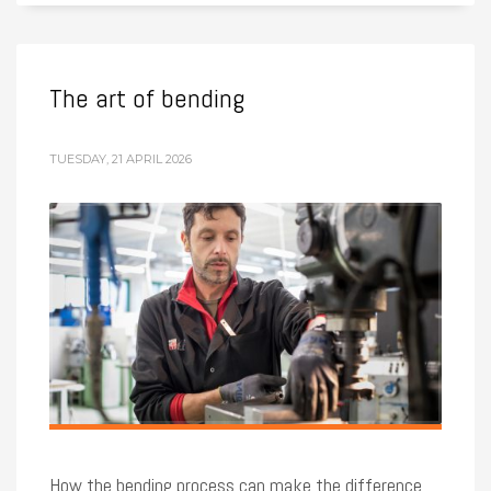
The art of bending
TUESDAY, 21 APRIL 2026
How the bending process can make the difference