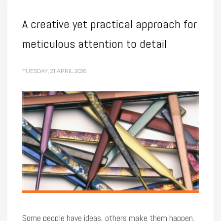
A creative yet practical approach for
meticulous attention to detail
TUESDAY, 21 APRIL 2026
Some people have ideas, others make them happen.