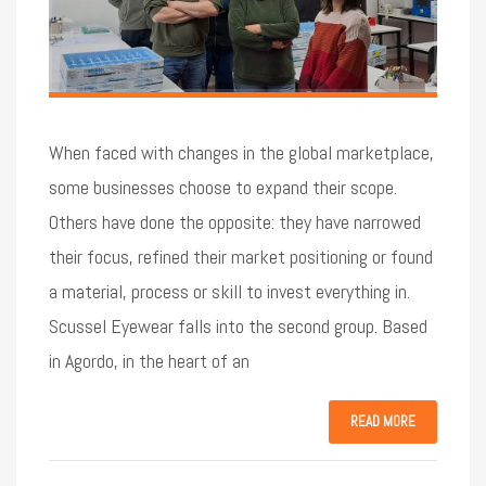
When faced with changes in the global marketplace,
some businesses choose to expand their scope.
Others have done the opposite: they have narrowed
their focus, refined their market positioning or found
a material, process or skill to invest everything in.
Scussel Eyewear falls into the second group. Based
in Agordo, in the heart of an
READ MORE