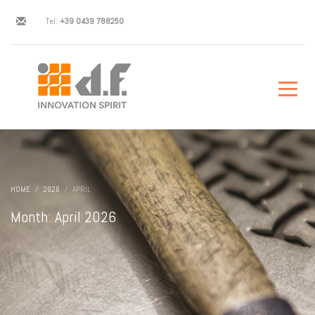
Tel:
+39 0439 788250
HOME
2026
APRIL
Month: April 2026