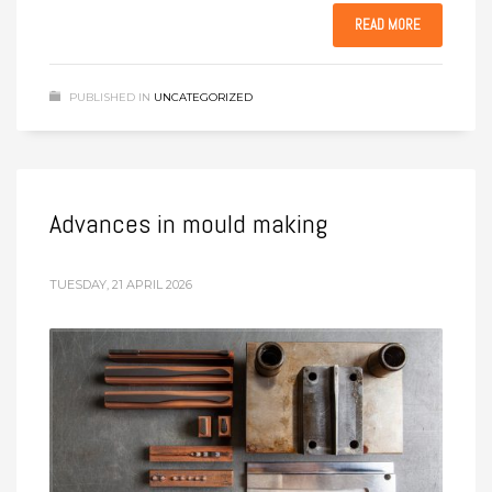
READ MORE
PUBLISHED IN
UNCATEGORIZED
Advances in mould making
TUESDAY, 21 APRIL 2026