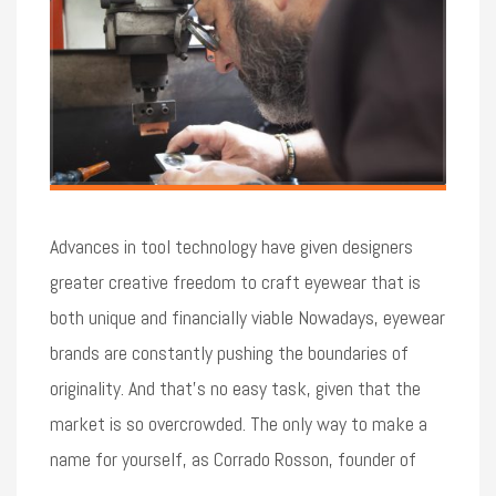
Advances in tool technology have given designers
greater creative freedom to craft eyewear that is
both unique and financially viable Nowadays, eyewear
brands are constantly pushing the boundaries of
originality. And that’s no easy task, given that the
market is so overcrowded. The only way to make a
name for yourself, as Corrado Rosson, founder of