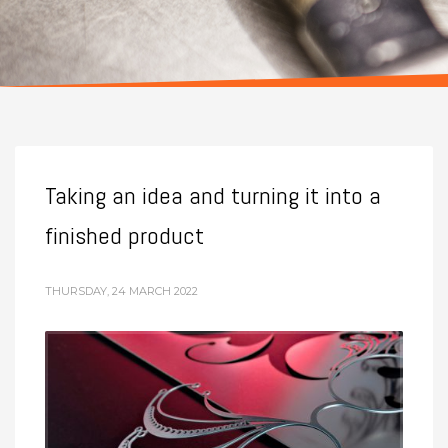
Taking an idea and turning it into a
finished product
THURSDAY, 24 MARCH 2022