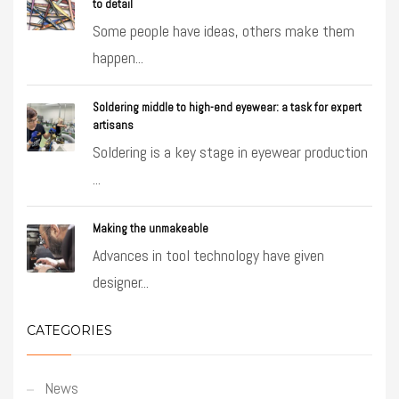
to detail
Some people have ideas, others make them
happen...
Soldering middle to high-end eyewear: a task for expert
artisans
Soldering is a key stage in eyewear production
...
Making the unmakeable
Advances in tool technology have given
designer...
CATEGORIES
News