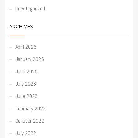
Uncategorized
ARCHIVES
April 2026
January 2026
June 2025
July 2023
June 2023
February 2023
October 2022
July 2022