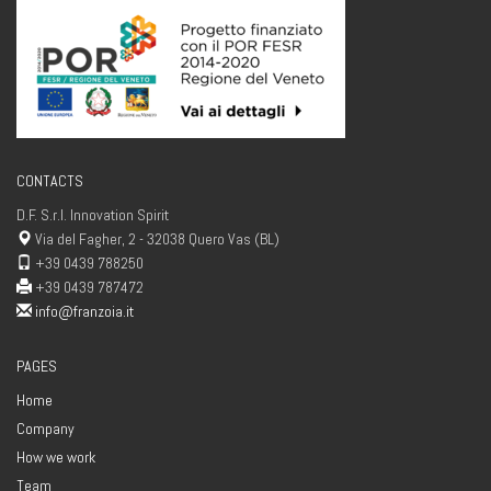
CONTACTS
D.F. S.r.l. Innovation Spirit
Via del Fagher, 2 - 32038 Quero Vas (BL)
+39 0439 788250
+39 0439 787472
info@franzoia.it
PAGES
Home
Company
How we work
Team