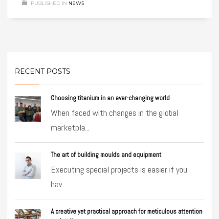
PUBLISHED IN
NEWS
RECENT POSTS
Choosing titanium in an ever-changing world
When faced with changes in the global
marketpla...
The art of building moulds and equipment
Executing special projects is easier if you
hav...
A creative yet practical approach for meticulous attention