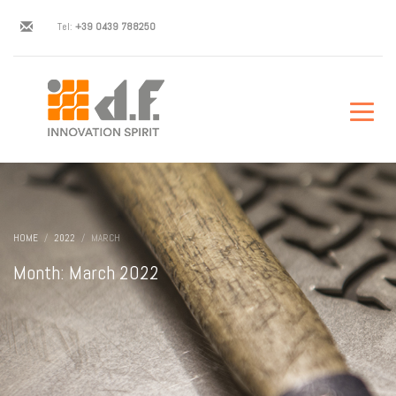
Tel:
+39 0439 788250
HOME
2022
MARCH
Month: March 2022