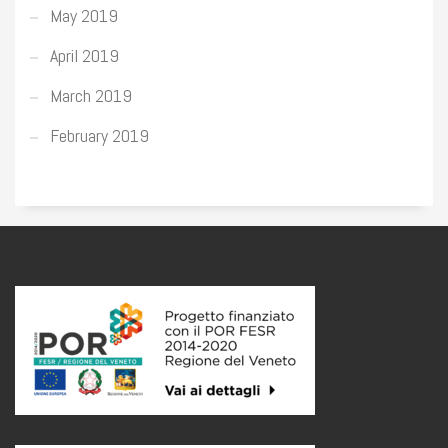
May 2019
April 2019
March 2019
February 2019