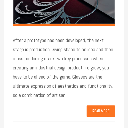
After a prototype has been developed, the next
stage is production. Giving shape to an idea and then
mass producing it are two key processes when
creating an industrial design product. To grow, you
have to be ahead of the game. Glasses are the
ultimate expression of aesthetics and functionality,
so a combination of artisan
READ MORE