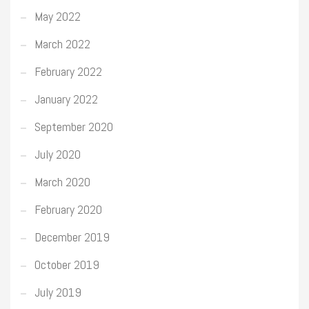
May 2022
March 2022
February 2022
January 2022
September 2020
July 2020
March 2020
February 2020
December 2019
October 2019
July 2019