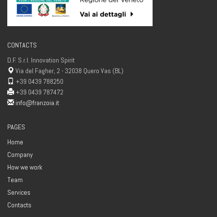
CONTACTS
D.F. S.r.l. Innovation Spirit
Via del Fagher, 2 - 32038 Quero Vas (BL)
+39 0439 788250
+39 0439 787472
info@franzoia.it
PAGES
Home
Company
How we work
Team
Services
Contacts