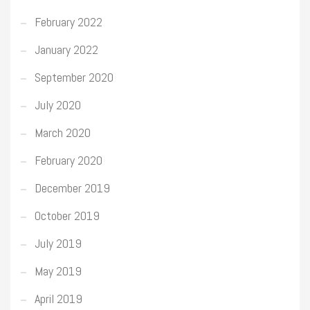
February 2022
January 2022
September 2020
July 2020
March 2020
February 2020
December 2019
October 2019
July 2019
May 2019
April 2019