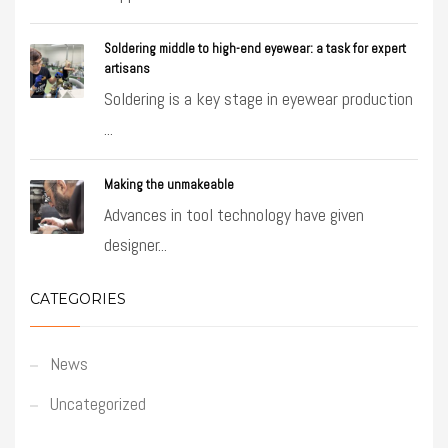
Soldering middle to high-end eyewear: a task for expert
artisans
Soldering is a key stage in eyewear production
...
Making the unmakeable
Advances in tool technology have given
designer...
CATEGORIES
News
Uncategorized