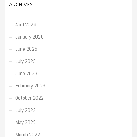
ARCHIVES
April 2026
January 2026
June 2025
July 2023
June 2023
February 2023
October 2022
July 2022
May 2022
March 2022