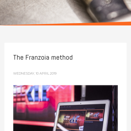
The Franzoia method
WEDNESDAY, 10 APRIL 2019