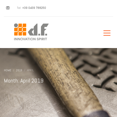
Tel:
+39 0439 788250
HOME
2019
APRIL
Month: April 2019