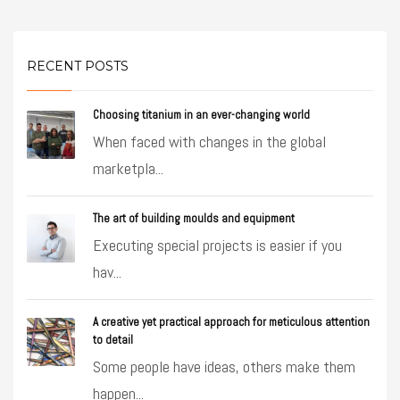
RECENT POSTS
Choosing titanium in an ever-changing world
When faced with changes in the global
marketpla...
The art of building moulds and equipment
Executing special projects is easier if you
hav...
A creative yet practical approach for meticulous attention
to detail
Some people have ideas, others make them
happen...