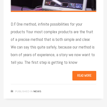
D.F. One method, infinite possibilities for your
products Your most complex products are the fruit
of a precise method that is both simple and clear.
We can say this quite safely, because our method is
born of years of experience, a story we now want to
tell you. The first step is getting to know
READ MORE
PUBLISHED IN
NEWS