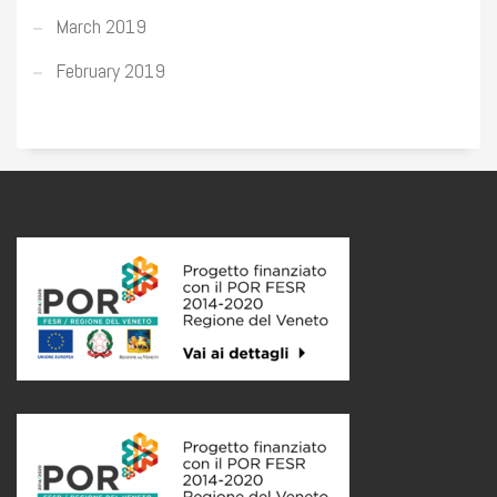
March 2019
February 2019