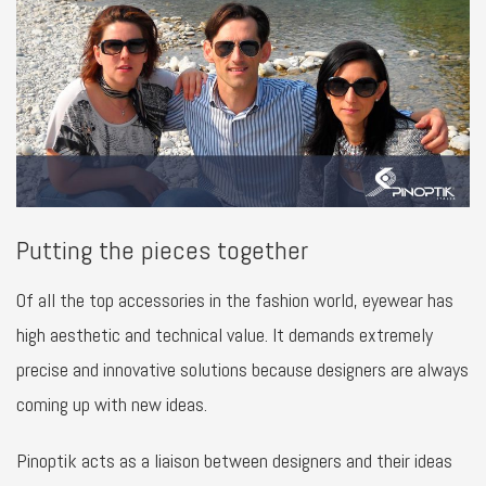
Putting the pieces together
Of all the top accessories in the fashion world, eyewear has
high aesthetic and technical value. It demands extremely
precise and innovative solutions because designers are always
coming up with new ideas.
Pinoptik acts as a liaison between designers and their ideas