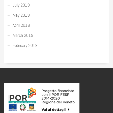
July 2019
May 2019
April 2019
March 2019
February 2019