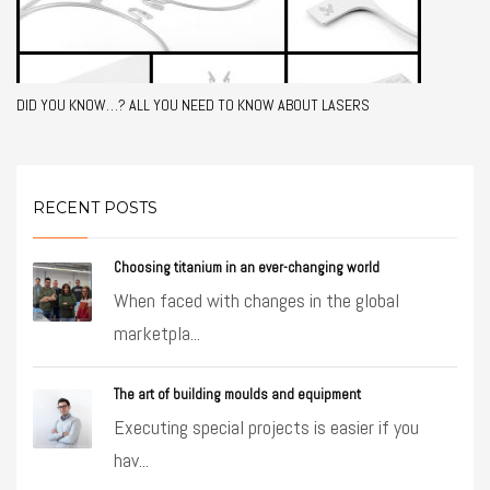
DID YOU KNOW…? ALL YOU NEED TO KNOW ABOUT LASERS
RECENT POSTS
Choosing titanium in an ever-changing world
When faced with changes in the global
marketpla...
The art of building moulds and equipment
Executing special projects is easier if you
hav...