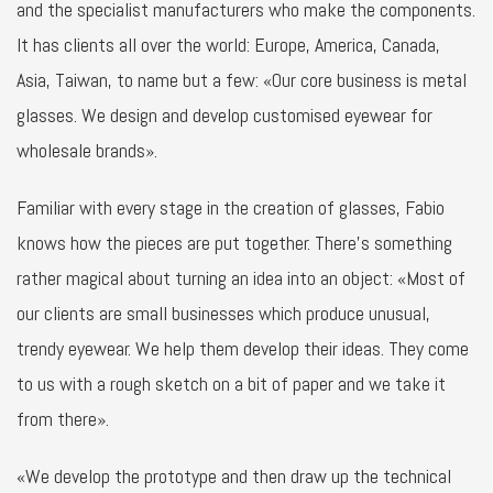
and the specialist manufacturers who make the components.
It has clients all over the world: Europe, America, Canada,
Asia, Taiwan, to name but a few: «Our core business is metal
glasses. We design and develop customised eyewear for
wholesale brands».
Familiar with every stage in the creation of glasses, Fabio
knows how the pieces are put together. There’s something
rather magical about turning an idea into an object: «Most of
our clients are small businesses which produce unusual,
trendy eyewear. We help them develop their ideas. They come
to us with a rough sketch on a bit of paper and we take it
from there».
«We develop the prototype and then draw up the technical