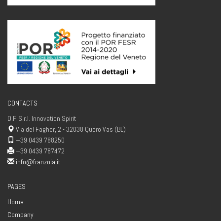
CONTACTS
D.F. S.r.l. Innovation Spirit
Via del Fagher, 2 - 32038 Quero Vas (BL)
+39 0439 788250
+39 0439 787472
info@franzoia.it
PAGES
Home
Company