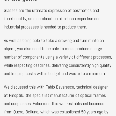
Glasses are the ultimate expression of aesthetics and
functionality, so a combination of artisan expertise and
industrial processes is needed to produce them.
As well as being able to take a drawing and turn it into an
object, you also need to be able to mass produce a large
number of components using a variety of different processes,
while respecting deadlines, delivering consistently high quality
and keeping costs within budget and waste to a minimum.
We discussed this with Fabio Bavaresco, technical designer
at Pinoptik, the specialist manufacturer of optical frames
and sunglasses. Fabio runs this well-established business
from Quero, Belluno, which was established 50 years ago by