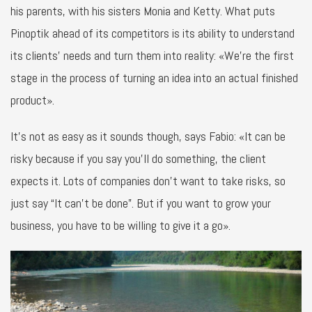
his parents, with his sisters Monia and Ketty. What puts
Pinoptik ahead of its competitors is its ability to understand
its clients’ needs and turn them into reality: «We’re the first
stage in the process of turning an idea into an actual finished
product».
It’s not as easy as it sounds though, says Fabio: «It can be
risky because if you say you’ll do something, the client
expects it. Lots of companies don’t want to take risks, so
just say “It can’t be done”. But if you want to grow your
business, you have to be willing to give it a go».