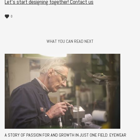
Let’s start designing together!
Contact us
0
WHAT YOU CAN READ NEXT
A STORY OF PASSION FOR AND GROWTH IN JUST ONE FIELD: EYEWEAR