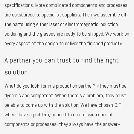
specifications. More complicated components and processes
are outsourced to specialist suppliers. Then we assemble all
the parts using either laser or electromagnetic induction
soldering and the glasses are ready to be shipped. We work on
every aspect of the design to deliver the finished product».
A partner you can trust to find the right
solution
What do you look for in a production partner? «They must be
dynamic and competent. When there’s a problem, they must
be able to come up with the solution. We have chosen D.F.:
when I have a problem, or need to commission special
components or processes, they always have the answer».