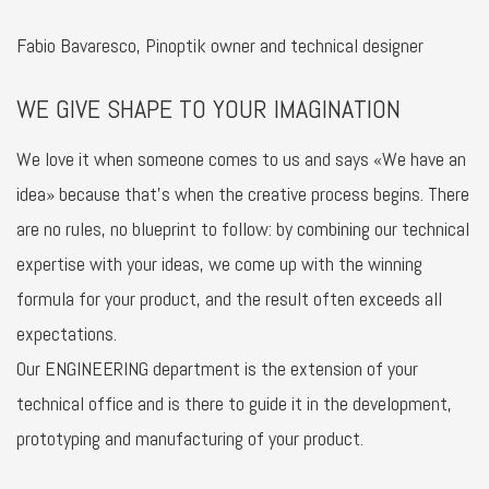
Fabio Bavaresco, Pinoptik owner and technical designer
WE GIVE SHAPE TO YOUR IMAGINATION
We love it when someone comes to us and says «We have an
idea» because that’s when the creative process begins. There
are no rules, no blueprint to follow: by combining our technical
expertise with your ideas, we come up with the winning
formula for your product, and the result often exceeds all
expectations.
Our ENGINEERING department is the extension of your
technical office and is there to guide it in the development,
prototyping and manufacturing of your product.