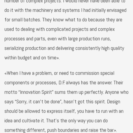
number of complex projects. I would never have been able to
do it with the machinery and systems I had initially envisaged
for small batches. They know what to do because they are
used to dealing with complicated projects and complex
processes and parts, even with large production runs,
serializing production and delivering consistently high quality
within budget and on time».
«When I have a problem, or need to commission special
components or processes, D.F. always has the answer. Their
motto “Innovation Spirit” sums them up perfectly. Anyone who
says “Sorry, it can’t be done”, hasn’t got this spirit. Design
should be allowed to express itself, you have to run with an
idea and cultivate it. That’s the only way you can do
something different, push boundaries and raise the bar».