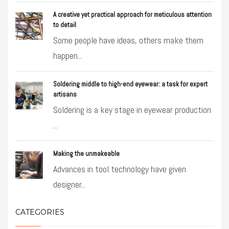
A creative yet practical approach for meticulous attention
to detail
Some people have ideas, others make them
happen...
Soldering middle to high-end eyewear: a task for expert
artisans
Soldering is a key stage in eyewear production
...
Making the unmakeable
Advances in tool technology have given
designer...
CATEGORIES