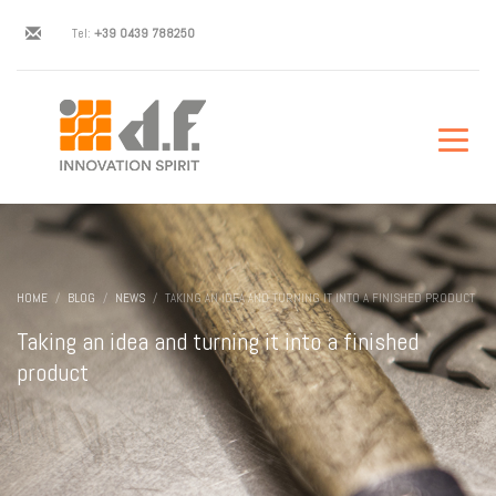
Tel:
+39 0439 788250
HOME
BLOG
NEWS
TAKING AN IDEA AND TURNING IT INTO A FINISHED PRODUCT
Taking an idea and turning it into a finished
product