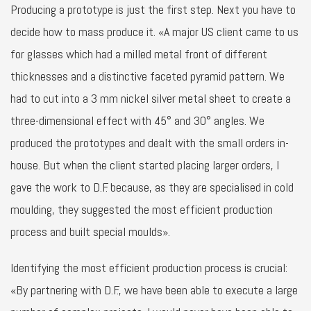
Producing a prototype is just the first step. Next you have to
decide how to mass produce it. «A major US client came to us
for glasses which had a milled metal front of different
thicknesses and a distinctive faceted pyramid pattern. We
had to cut into a 3 mm nickel silver metal sheet to create a
three-dimensional effect with 45° and 30° angles. We
produced the prototypes and dealt with the small orders in-
house. But when the client started placing larger orders, I
gave the work to D.F. because, as they are specialised in cold
moulding, they suggested the most efficient production
process and built special moulds».
Identifying the most efficient production process is crucial:
«By partnering with D.F., we have been able to execute a large