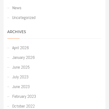
News
Uncategorized
ARCHIVES
April 2026
January 2026
June 2025
July 2023
June 2023
February 2023
October 2022