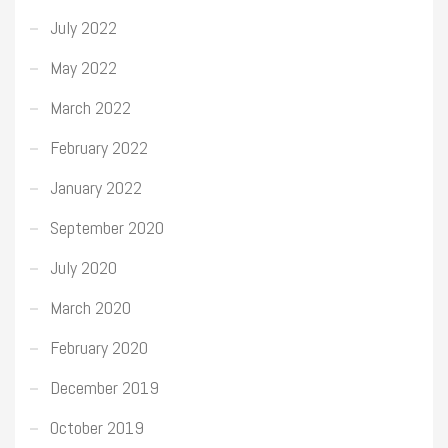
July 2022
May 2022
March 2022
February 2022
January 2022
September 2020
July 2020
March 2020
February 2020
December 2019
October 2019