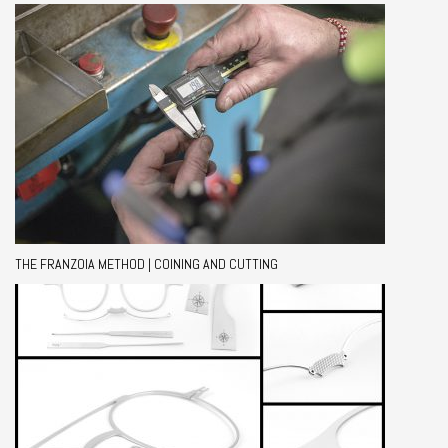
THE FRANZOIA METHOD | COINING AND CUTTING