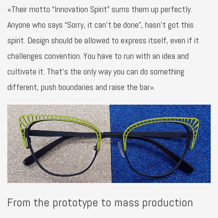
«Their motto “Innovation Spirit” sums them up perfectly.
Anyone who says “Sorry, it can’t be done”, hasn’t got this
spirit. Design should be allowed to express itself, even if it
challenges convention. You have to run with an idea and
cultivate it. That’s the only way you can do something
different, push boundaries and raise the bar».
From the prototype to mass production