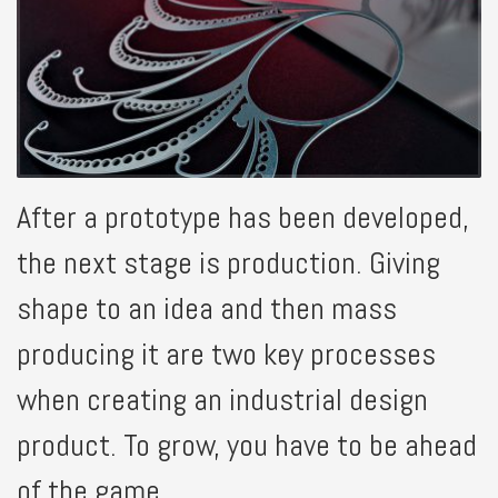
After a prototype has been developed,
the next stage is production. Giving
shape to an idea and then mass
producing it are two key processes
when creating an industrial design
product. To grow, you have to be ahead
of the game.