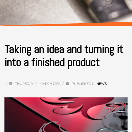
Taking an idea and turning it
into a finished product
/
THURSDAY, 24 MARCH 2022
/
PUBLISHED IN
NEWS