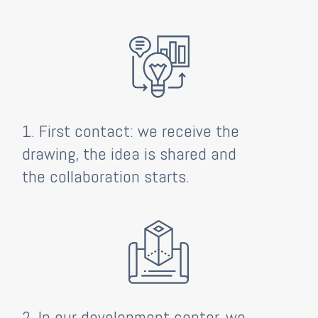
1. First contact: we receive the
drawing, the idea is shared and
the collaboration starts.
2. In our development center, we