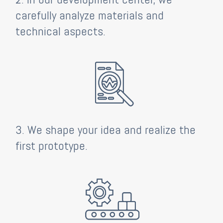
carefully analyze materials and
technical aspects.
3. We shape your idea and realize the
first prototype.