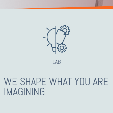
LAB
WE SHAPE WHAT YOU ARE
IMAGINING