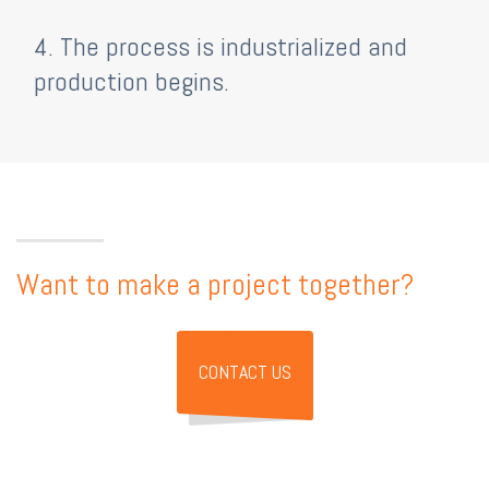
4. The process is industrialized and
production begins.
Want to make a project together?
CONTACT US