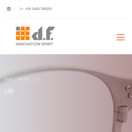
Tel:
+39 0439 788250
HOME
METODO
LAB
LAB