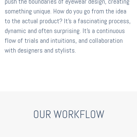
push the boundaries of eyewear design, creating
something unique. How do you go from the idea
to the actual product? It's a fascinating process,
dynamic and often surprising. It's a continuous
flow of trials and intuitions, and collaboration
with designers and stylists.
OUR WORKFLOW