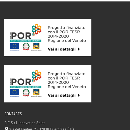
CONTACTS
D.F. S.r.l. Innovation Spirit
Via del Fagher, 2 - 32038 Quero Vas (BL)