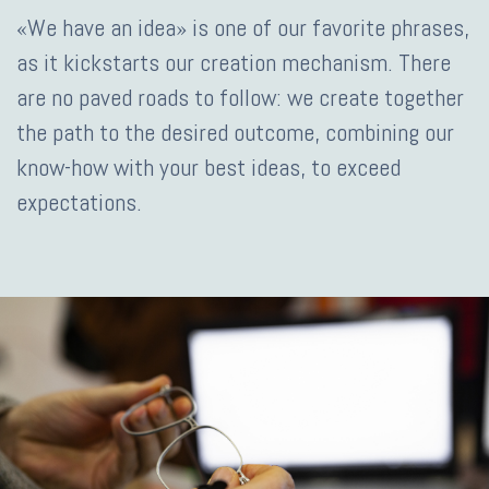
«We have an idea» is one of our favorite phrases,
as it kickstarts our creation mechanism. There
are no paved roads to follow: we create together
the path to the desired outcome, combining our
know-how with your best ideas, to exceed
expectations.