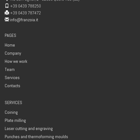
+39 0439 788250
+39 0439 787472
info@franzoia.it
PAGES
Home
Company
How we work
Team
Services
Contacts
SERVICES
Coining
Plate milling
Laser cutting and engraving
Punches and thermoforming moulds