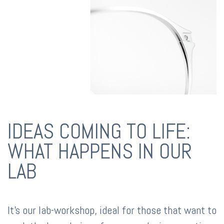
IDEAS COMING TO LIFE:
WHAT HAPPENS IN OUR
LAB
It's our lab-workshop, ideal for those that want to