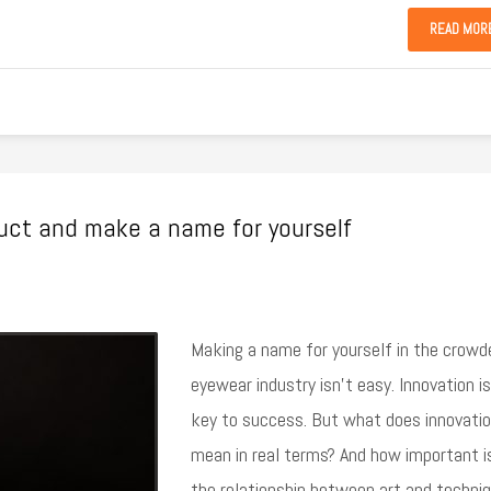
READ MOR
duct and make a name for yourself
Making a name for yourself in the crowd
eyewear industry isn’t easy. Innovation is
key to success. But what does innovati
mean in real terms? And how important i
the relationship between art and techni