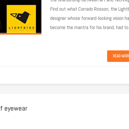
Find out what Corrado Rosson, the Lightb
designer whose forward-looking vision h
become the mantra for his brand, had to
READ MOR
of eyewear