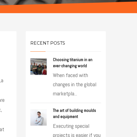
RECENT POSTS
Choosing titanium in an
ever-changing world
When faced with
La
changes in the global
marketpla...
are
x,
The art of building moulds
and equipment
Executing special
 at
projects is easier if you