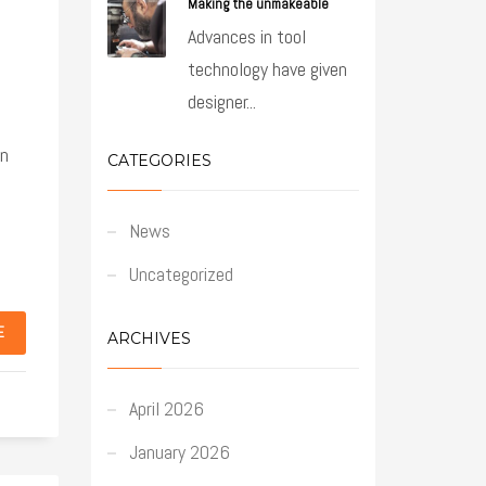
Making the unmakeable
Advances in tool
technology have given
designer...
an
CATEGORIES
News
Uncategorized
E
ARCHIVES
April 2026
January 2026