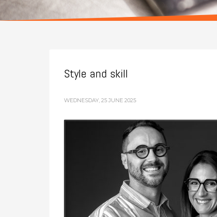
Style and skill
WEDNESDAY, 25 JUNE 2025