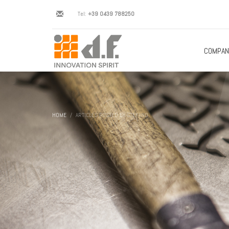
Tel:
+39 0439 788250
COMPAN
HOME
ARTICLES POSTED BY STEFANO