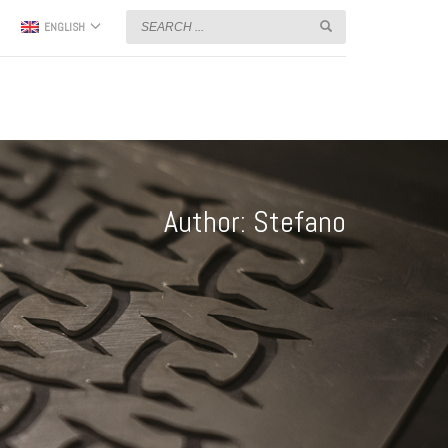
ENGLISH
Author:
Stefano