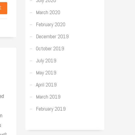
July 2020
E
March 2020
February 2020
December 2019
October 2019
July 2019
May 2019
April 2019
ed
March 2019
February 2019
on
s
que?