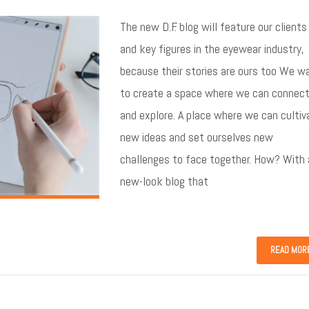
The new D.F. blog will feature our clients
and key figures in the eyewear industry,
because their stories are ours too We w
to create a space where we can connec
and explore. A place where we can cultiv
new ideas and set ourselves new
challenges to face together. How? With 
new-look blog that
READ MOR