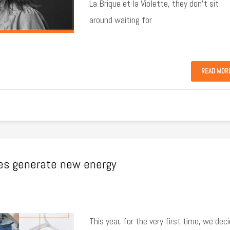
La Brique et la Violette, they don’t sit
around waiting for
READ MOR
ies generate new energy
This year, for the very first time, we dec