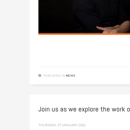
PUBLISHED IN
NEWS
Join us as we explore the work 
THURSDAY, 27 JANUARY 2022