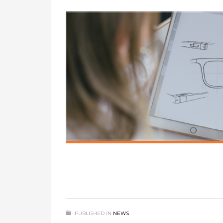
PUBLISHED IN
NEWS