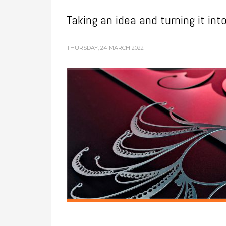
Taking an idea and turning it int
THURSDAY, 24 MARCH 2022