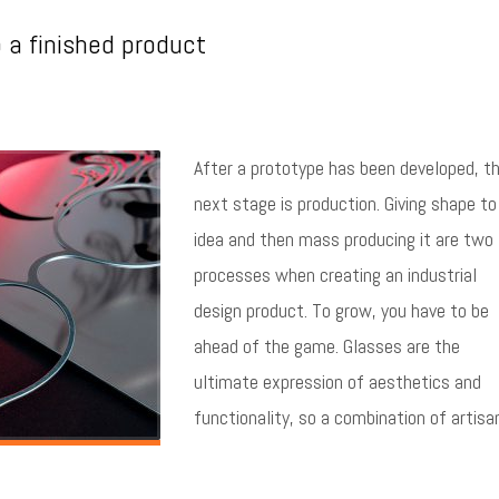
o a finished product
After a prototype has been developed, t
next stage is production. Giving shape to
idea and then mass producing it are two
processes when creating an industrial
design product. To grow, you have to be
ahead of the game. Glasses are the
ultimate expression of aesthetics and
functionality, so a combination of artisa