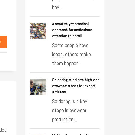
hav...
A creative yet practical
approach for meticulous
attention to detail
E
Some people have
ideas, others make
them happen...
Soldering middle to high-end
eyewear: a task for expert
artisans
Soldering is a key
stage in eyewear
production ...
ided