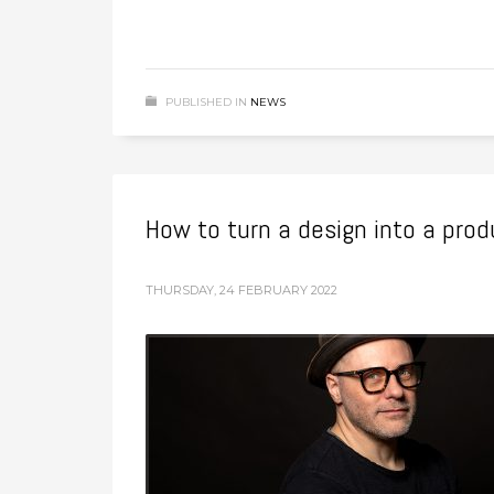
PUBLISHED IN
NEWS
How to turn a design into a pro
THURSDAY, 24 FEBRUARY 2022