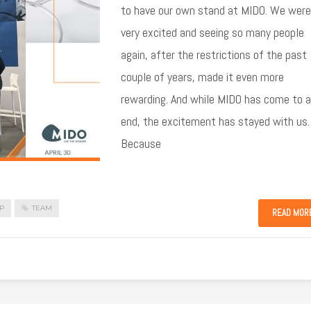
to have our own stand at MIDO. We were
very excited and seeing so many people
again, after the restrictions of the past
couple of years, made it even more
rewarding. And while MIDO has come to 
end, the excitement has stayed with us.
Because
P
TEAM
READ MOR