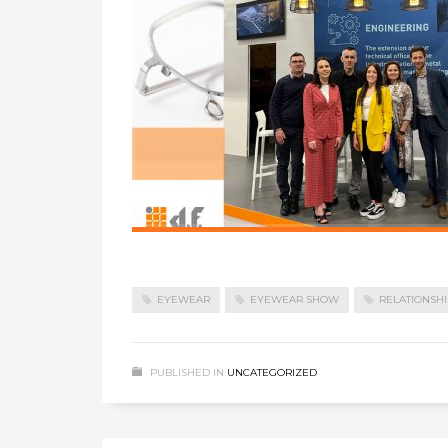
EYEWEAR
EYEWEAR SHOW
RELATIONSHI
PUBLISHED IN
UNCATEGORIZED