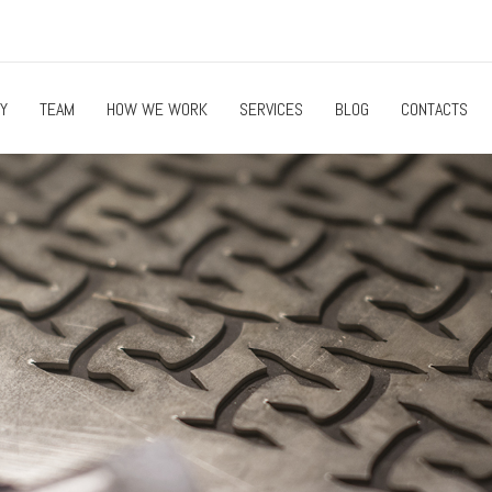
Y
TEAM
HOW WE WORK
SERVICES
BLOG
CONTACTS