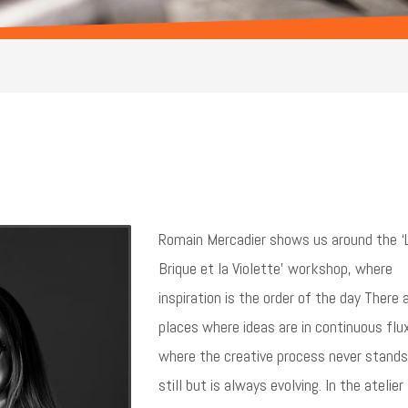
Romain Mercadier shows us around the ‘
Brique et la Violette’ workshop, where
inspiration is the order of the day There 
places where ideas are in continuous flu
where the creative process never stands
still but is always evolving. In the atelier