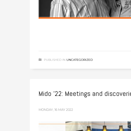
PUBLISHED IN
UNCATEGORIZED
Mido ’22: Meetings and discover
MONDAY, 16 MAY 2022