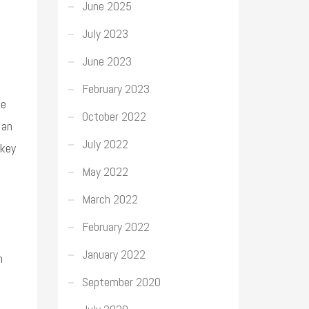
June 2025
July 2023
June 2023
February 2023
he
October 2022
 an
July 2022
 key
May 2022
March 2022
February 2022
January 2022
n
September 2020