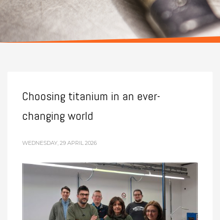
Choosing titanium in an ever-
changing world
WEDNESDAY, 29 APRIL 2026