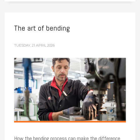
The art of bending
TUESDAY, 21 APRIL 2026
How the bending process can make the difference