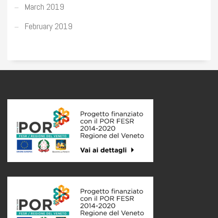
March 2019
February 2019