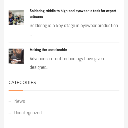
Soldering middle to high-end eyewear: a task for expert
artisans
Soldering is a key stage in eyewear production
...
Making the unmakeable
Advances in tool technology have given
designer...
CATEGORIES
News
Uncategorized