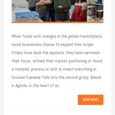
When faced with changes in the global marketplace,
some businesses choose to expand their scope.
Others have done the opposite: they have narrowed
their focus, refined their market positioning or found
a material, process or skill to invest everything in.
Scussel Eyewear falls into the second group. Based
in Agordo, in the heart of an
READ MORE