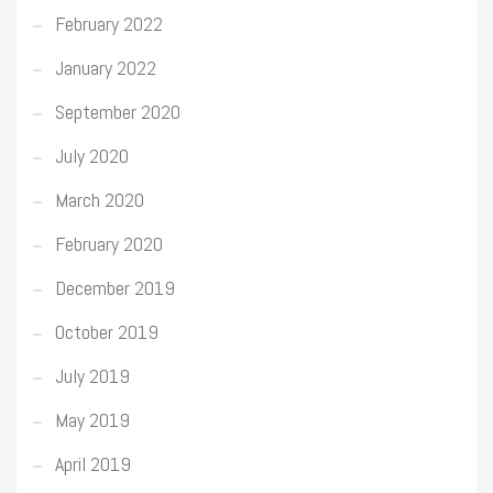
February 2022
January 2022
September 2020
July 2020
March 2020
February 2020
December 2019
October 2019
July 2019
May 2019
April 2019