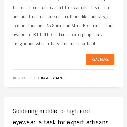
In some fields, such as art for example, it is often
one and the same person. In others, like industry, it
is more than one. As Sonia and Mirco Berdusco – the
owners of B.I. COLOR tell us – some people have
imagination while others are more practical
READ MORE
PUBLISHED IN
UNCATEGORIZED
Soldering middle to high-end
eyewear: a task for expert artisans