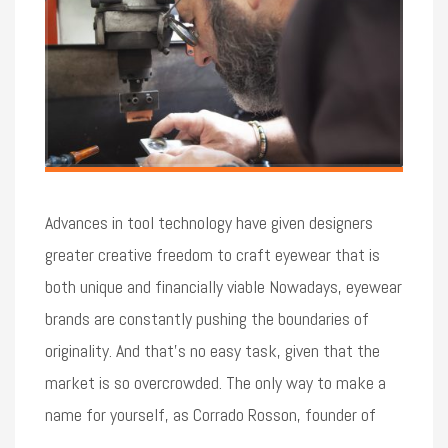
Advances in tool technology have given designers
greater creative freedom to craft eyewear that is
both unique and financially viable Nowadays, eyewear
brands are constantly pushing the boundaries of
originality. And that’s no easy task, given that the
market is so overcrowded. The only way to make a
name for yourself, as Corrado Rosson, founder of