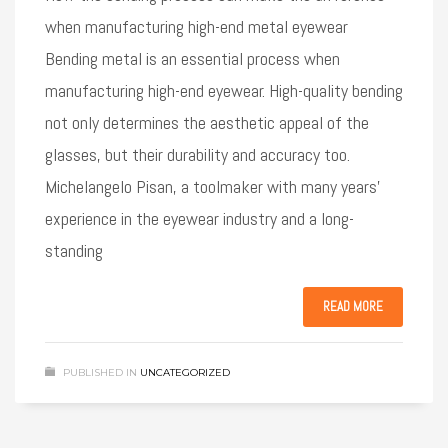
when manufacturing high-end metal eyewear
Bending metal is an essential process when
manufacturing high-end eyewear. High-quality bending
not only determines the aesthetic appeal of the
glasses, but their durability and accuracy too.
Michelangelo Pisan, a toolmaker with many years’
experience in the eyewear industry and a long-
standing
READ MORE
PUBLISHED IN
UNCATEGORIZED