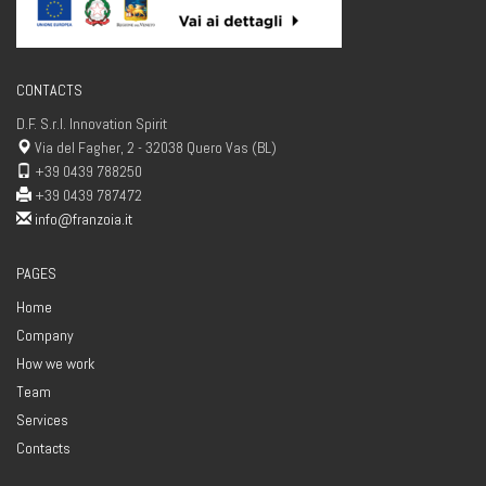
CONTACTS
D.F. S.r.l. Innovation Spirit
Via del Fagher, 2 - 32038 Quero Vas (BL)
+39 0439 788250
+39 0439 787472
info@franzoia.it
PAGES
Home
Company
How we work
Team
Services
Contacts