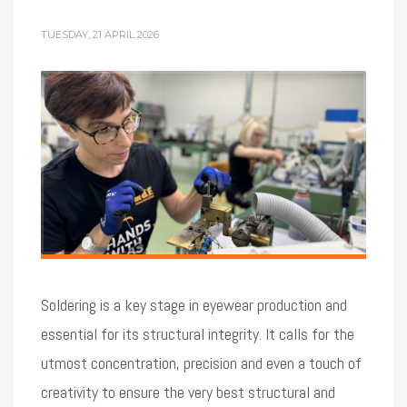
TUESDAY, 21 APRIL 2026
Soldering is a key stage in eyewear production and
essential for its structural integrity. It calls for the
utmost concentration, precision and even a touch of
creativity to ensure the very best structural and