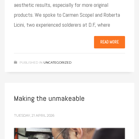
aesthetic results, especially for more original
products. We spoke to Carmen Scopel and Roberta
Licini, two experienced solderers at D.F., where
READ MORE
PUBLISHED IN
UNCATEGORIZED
Making the unmakeable
TUESDAY, 21 APRIL 2026