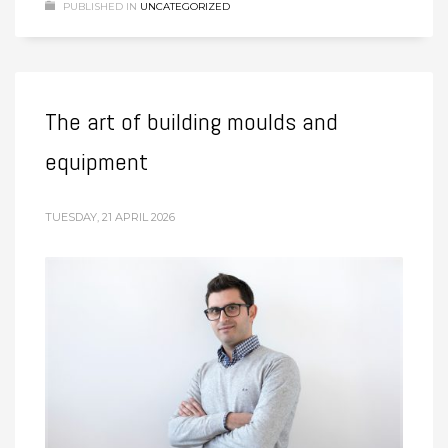
PUBLISHED IN
UNCATEGORIZED
The art of building moulds and
equipment
TUESDAY, 21 APRIL 2026