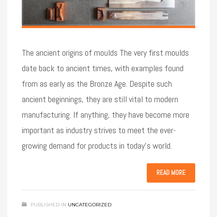
The ancient origins of moulds The very first moulds
date back to ancient times, with examples found
from as early as the Bronze Age. Despite such
ancient beginnings, they are still vital to modern
manufacturing. If anything, they have become more
important as industry strives to meet the ever-
growing demand for products in today’s world.
READ MORE
PUBLISHED IN
UNCATEGORIZED