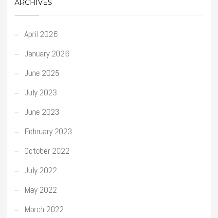
ARCHIVES
April 2026
January 2026
June 2025
July 2023
June 2023
February 2023
October 2022
July 2022
May 2022
March 2022