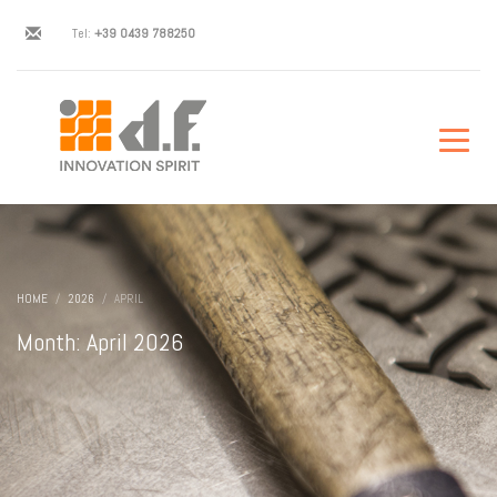
Tel:
+39 0439 788250
HOME
2026
APRIL
Month: April 2026