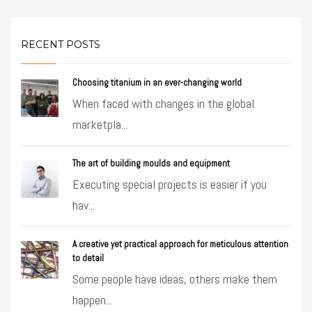
RECENT POSTS
Choosing titanium in an ever-changing world
When faced with changes in the global
marketpla...
The art of building moulds and equipment
Executing special projects is easier if you
hav...
A creative yet practical approach for meticulous attention
to detail
Some people have ideas, others make them
happen...