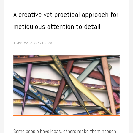
A creative yet practical approach for
meticulous attention to detail
TUESDAY, 21 APRIL 2026
Some people have ideas, others make them happen.