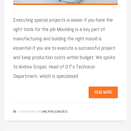
Executing special projects is easier if you have the
right tools for the job Moulding is a key part of
manufacturing and building the right mould is
essential if you are to execute a successful project
and keep production costs within budget. We spoke
to Andrea Scopel, Head of D.F.’s Technical
Department, which is specialised
READ MORE
PUBLISHED IN
UNCATEGORIZED