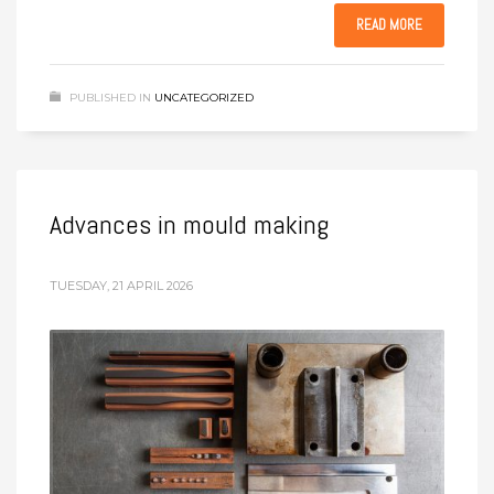
READ MORE
PUBLISHED IN
UNCATEGORIZED
Advances in mould making
TUESDAY, 21 APRIL 2026