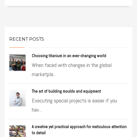
RECENT POSTS
Choosing titanium in an ever-changing world
When faced with changes in the global
marketpla...
The art of building moulds and equipment
Executing special projects is easier if you
hav...
A creative yet practical approach for meticulous attention
to detail