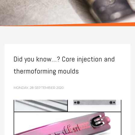
Did you know…? Core injection and
thermoforming moulds
MONDAY, 28 SEPTEMBER 2020