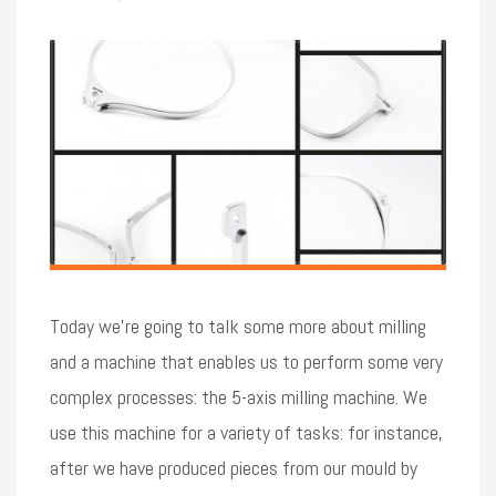
Today we’re going to talk some more about milling
and a machine that enables us to perform some very
complex processes: the 5-axis milling machine. We
use this machine for a variety of tasks: for instance,
after we have produced pieces from our mould by