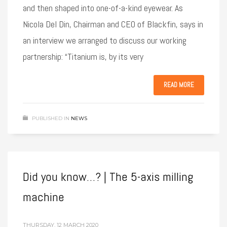
and then shaped into one-of-a-kind eyewear. As
Nicola Del Din, Chairman and CEO of Blackfin, says in
an interview we arranged to discuss our working
partnership: “Titanium is, by its very
READ MORE
PUBLISHED IN
NEWS
Did you know…? | The 5-axis milling
machine
THURSDAY, 12 MARCH 2020