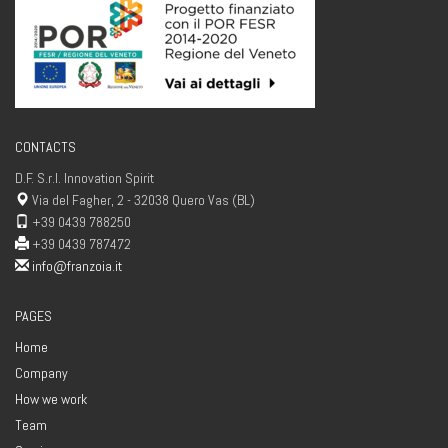
CONTACTS
D.F. S.r.l. Innovation Spirit
Via del Fagher, 2 - 32038 Quero Vas (BL)
+39 0439 788250
+39 0439 787472
info@franzoia.it
PAGES
Home
Company
How we work
Team