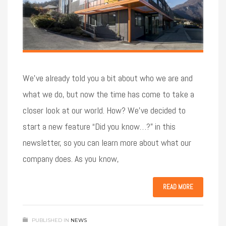
We’ve already told you a bit about who we are and
what we do, but now the time has come to take a
closer look at our world. How? We’ve decided to
start a new feature “Did you know…?” in this
newsletter, so you can learn more about what our
company does. As you know,
READ MORE
PUBLISHED IN
NEWS