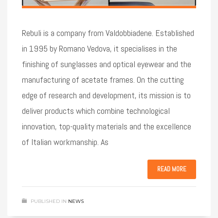
Rebuli is a company from Valdobbiadene. Established
in 1995 by Romano Vedova, it specialises in the
finishing of sunglasses and optical eyewear and the
manufacturing of acetate frames. On the cutting
edge of research and development, its mission is to
deliver products which combine technological
innovation, top-quality materials and the excellence
of Italian workmanship. As
READ MORE
PUBLISHED IN
NEWS