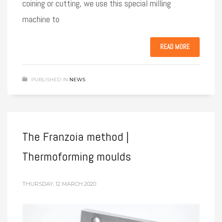
coining or cutting, we use this special milling
machine to
READ MORE
PUBLISHED IN
NEWS
The Franzoia method |
Thermoforming moulds
THURSDAY, 12 MARCH 2020