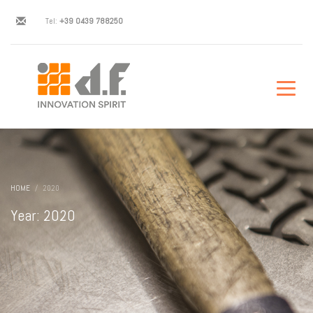
Tel:
+39 0439 788250
HOME
2020
Year: 2020