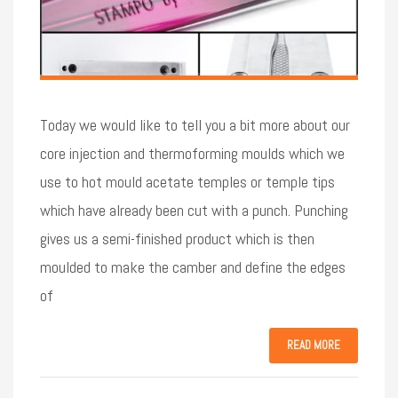
Today we would like to tell you a bit more about our
core injection and thermoforming moulds which we
use to hot mould acetate temples or temple tips
which have already been cut with a punch. Punching
gives us a semi-finished product which is then
moulded to make the camber and define the edges
of
READ MORE