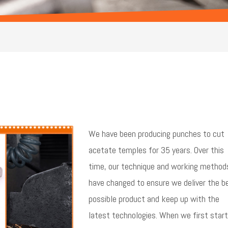
We have been producing punches to cut
acetate temples for 35 years. Over this
time, our technique and working method
have changed to ensure we deliver the b
possible product and keep up with the
latest technologies. When we first star