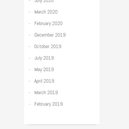
July 2020
March 2020
February 2020
December 2019
October 2019
July 2019
May 2019
April 2019
March 2019
February 2019