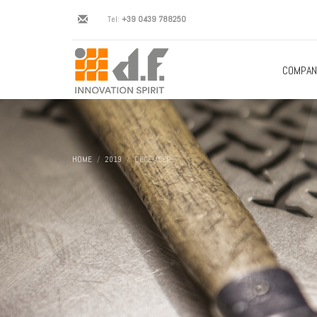
Tel:
+39 0439 788250
COMPAN
HOME
2019
DECEMBER