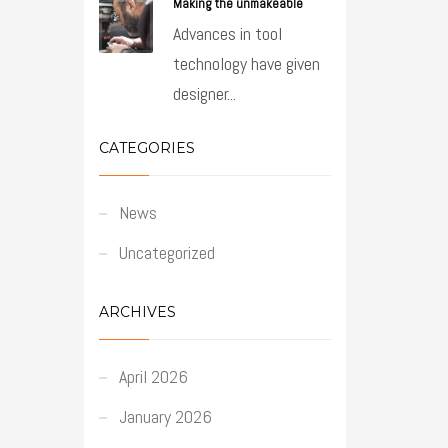
Making the unmakeable
Advances in tool
technology have given
designer...
CATEGORIES
News
Uncategorized
ARCHIVES
April 2026
January 2026