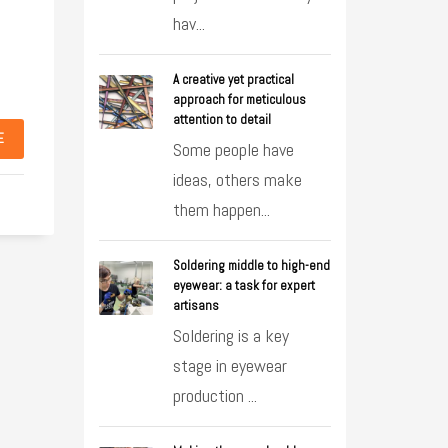
hav...
A creative yet practical
approach for meticulous
attention to detail
E
Some people have
ideas, others make
them happen...
Soldering middle to high-end
eyewear: a task for expert
artisans
Soldering is a key
stage in eyewear
production ...