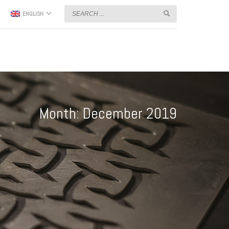
ENGLISH
Month: December 2019