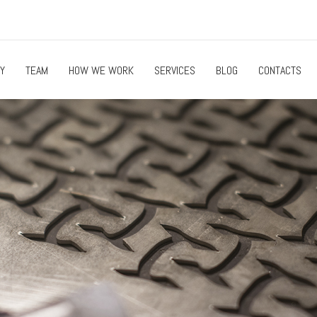
Y
TEAM
HOW WE WORK
SERVICES
BLOG
CONTACTS