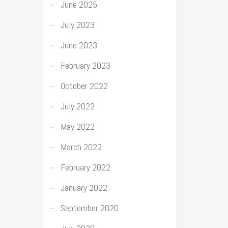
June 2025
July 2023
June 2023
February 2023
October 2022
July 2022
May 2022
March 2022
February 2022
January 2022
September 2020