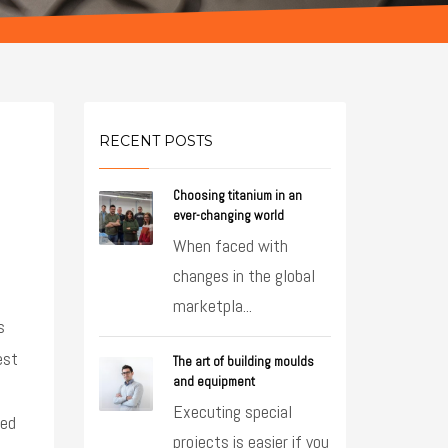
RECENT POSTS
Choosing titanium in an
ever-changing world
When faced with
changes in the global
marketpla...
s
est
The art of building moulds
and equipment
Executing special
ted
projects is easier if you