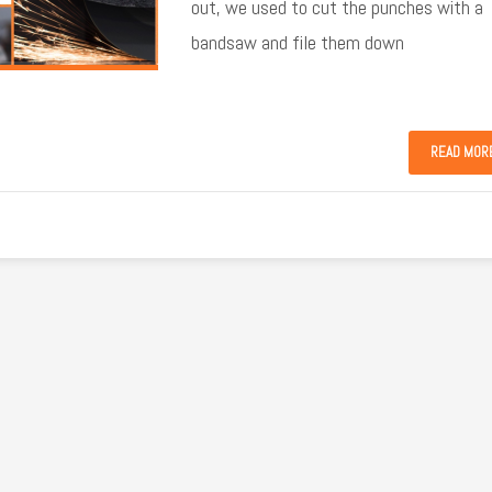
out, we used to cut the punches with a
bandsaw and file them down
READ MOR