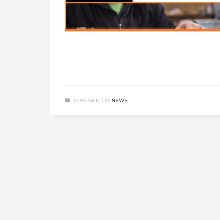
PUBLISHED IN
NEWS