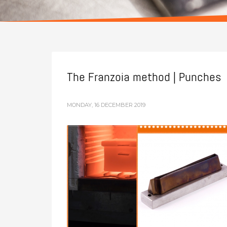
The Franzoia method | Punches
MONDAY, 16 DECEMBER 2019